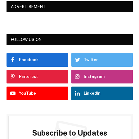
ADVERTISEMENT
FOLLOW US ON
Facebook
Twitter
Pinterest
Instagram
YouTube
LinkedIn
Subscribe to Updates