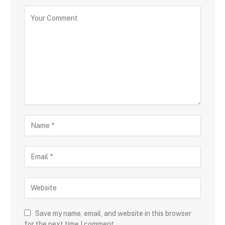
Save my name, email, and website in this browser
for the next time I comment.