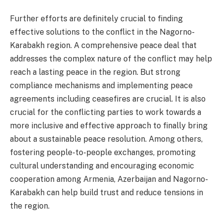
Further efforts are definitely crucial to finding
effective solutions to the conflict in the Nagorno-
Karabakh region. A comprehensive peace deal that
addresses the complex nature of the conflict may help
reach a lasting peace in the region. But strong
compliance mechanisms and implementing peace
agreements including ceasefires are crucial. It is also
crucial for the conflicting parties to work towards a
more inclusive and effective approach to finally bring
about a sustainable peace resolution. Among others,
fostering people-to-people exchanges, promoting
cultural understanding and encouraging economic
cooperation among Armenia, Azerbaijan and Nagorno-
Karabakh can help build trust and reduce tensions in
the region.