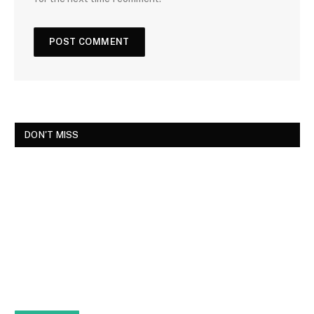
DON'T MISS