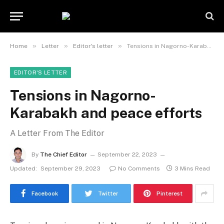
»
»
»
Home
Letter
Editor's letter
Tensions in Nagorno-Karabakh and peace efforts
EDITOR'S LETTER
Tensions in Nagorno-
Karabakh and peace efforts
A Letter From The Editor
By
The Chief Editor
September 22, 2023
Updated:
September 29, 2023
No Comments
3 Mins Read
Facebook
Twitter
Pinterest