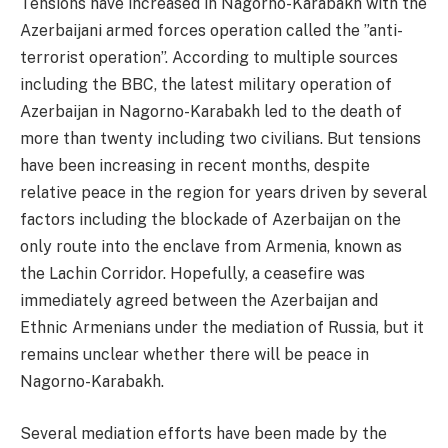
Tensions have increased in Nagorno-Karabakh with the
Azerbaijani armed forces operation called the ”anti-
terrorist operation”. According to multiple sources
including the BBC, the latest military operation of
Azerbaijan in Nagorno-Karabakh led to the death of
more than twenty including two civilians. But tensions
have been increasing in recent months, despite
relative peace in the region for years driven by several
factors including the blockade of Azerbaijan on the
only route into the enclave from Armenia, known as
the Lachin Corridor. Hopefully, a ceasefire was
immediately agreed between the Azerbaijan and
Ethnic Armenians under the mediation of Russia, but it
remains unclear whether there will be peace in
Nagorno-Karabakh.
Several mediation efforts have been made by the