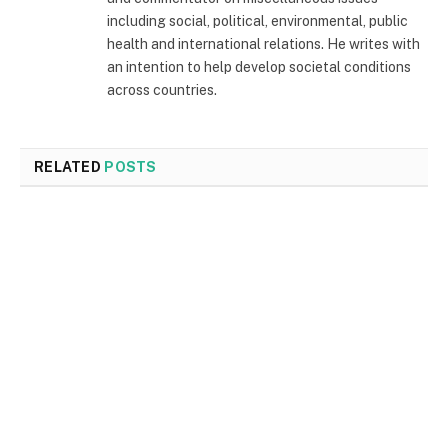
including social, political, environmental, public
health and international relations. He writes with
an intention to help develop societal conditions
across countries.
RELATED
POSTS