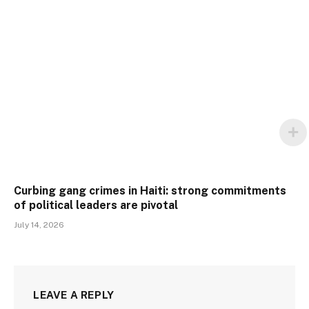
Curbing gang crimes in Haiti: strong commitments
of political leaders are pivotal
July 14, 2026
LEAVE A REPLY