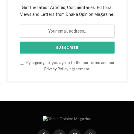
Get the latest Articles, Commentaries, Editorial
Views and Letters from Dhaka Opinion Magazine.
By signing up, you agree to the our terms and our
Privacy Policy
agreement.