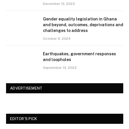
December 13, 2023
Gender equality legislation in Ghana
and beyond, outcomes, deprivations and
challenges to address
October 6, 2024
Earthquakes, government responses
and loopholes
September 14, 2023
ADVERTISEMENT
EDITOR'S PICK