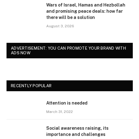
Wars of Israel, Hamas and Hezbollah
and promising peace deals: how far
there will be a solution
August 3, 2026
ADVERTISEMENT: YOU CAN PROMOTE YOUR BRAND WITH
ADS NOW
RECENTLY POPULAR
Attention is needed
March 31, 2022
Social awareness raising, its
importance and challenges