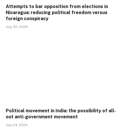
Attempts to bar opposition from elections in
Nicaragua: reducing political freedom versus
foreign conspiracy
July 30, 2026
Political movement in India: the possibility of all-
out anti-government movement
July 24, 2026