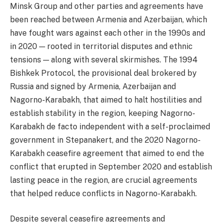
Minsk Group and other parties and agreements have
been reached between Armenia and Azerbaijan, which
have fought wars against each other in the 1990s and
in 2020 — rooted in territorial disputes and ethnic
tensions — along with several skirmishes. The 1994
Bishkek Protocol, the provisional deal brokered by
Russia and signed by Armenia, Azerbaijan and
Nagorno-Karabakh, that aimed to halt hostilities and
establish stability in the region, keeping Nagorno-
Karabakh de facto independent with a self-proclaimed
government in Stepanakert, and the 2020 Nagorno-
Karabakh ceasefire agreement that aimed to end the
conflict that erupted in September 2020 and establish
lasting peace in the region, are crucial agreements
that helped reduce conflicts in Nagorno-Karabakh.
Despite several ceasefire agreements and