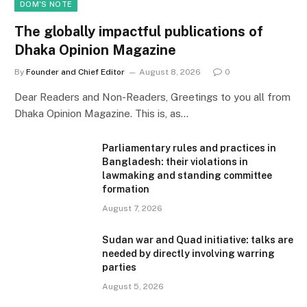
DOM'S NOTE
The globally impactful publications of
Dhaka Opinion Magazine
By
Founder and Chief Editor
August 8, 2026
0
Dear Readers and Non-Readers, Greetings to you all from
Dhaka Opinion Magazine. This is, as…
Parliamentary rules and practices in
Bangladesh: their violations in
lawmaking and standing committee
formation
August 7, 2026
Sudan war and Quad initiative: talks are
needed by directly involving warring
parties
August 5, 2026