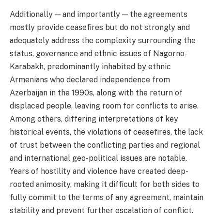
Additionally — and importantly — the agreements
mostly provide ceasefires but do not strongly and
adequately address the complexity surrounding the
status, governance and ethnic issues of Nagorno-
Karabakh, predominantly inhabited by ethnic
Armenians who declared independence from
Azerbaijan in the 1990s, along with the return of
displaced people, leaving room for conflicts to arise.
Among others, differing interpretations of key
historical events, the violations of ceasefires, the lack
of trust between the conflicting parties and regional
and international geo-political issues are notable.
Years of hostility and violence have created deep-
rooted animosity, making it difficult for both sides to
fully commit to the terms of any agreement, maintain
stability and prevent further escalation of conflict.