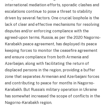
international mediation efforts, sporadic clashes and
escalations continue to pose a threat to stability
driven by several factors. One crucial loophole is the
lack of clear and effective mechanisms for resolving
disputes and/or enforcing compliance with the
agreed-upon terms. Russia, as per the 2020 Nagorno-
Karabakh peace agreement, has deployed its peace
keeping forces to monitor the ceasefire agreement
and ensure compliance from both Armenia and
Azerbaijan, along with facilitating the return of
displaced persons in the region, providing a buffer
zone that separates Armenian and Azerbaijani forces
and contributing to peace for months in Nagorno-
Karabakh. But Russia’s military operation in Ukraine
has somewhat increased the scope of conflicts in the
Nagorno-Karabakh region.