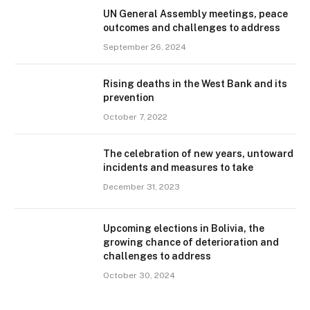
UN General Assembly meetings, peace
outcomes and challenges to address
September 26, 2024
Rising deaths in the West Bank and its
prevention
October 7, 2022
The celebration of new years, untoward
incidents and measures to take
December 31, 2023
Upcoming elections in Bolivia, the
growing chance of deterioration and
challenges to address
October 30, 2024