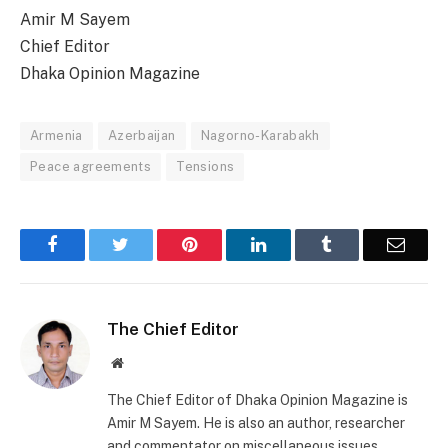
Amir M Sayem
Chief Editor
Dhaka Opinion Magazine
Armenia
Azerbaijan
Nagorno-Karabakh
Peace agreements
Tensions
Facebook
Twitter
Pinterest
LinkedIn
Tumblr
Email
The Chief Editor
Website
The Chief Editor of Dhaka Opinion Magazine is
Amir M Sayem. He is also an author, researcher
and commentator on miscellaneous issues