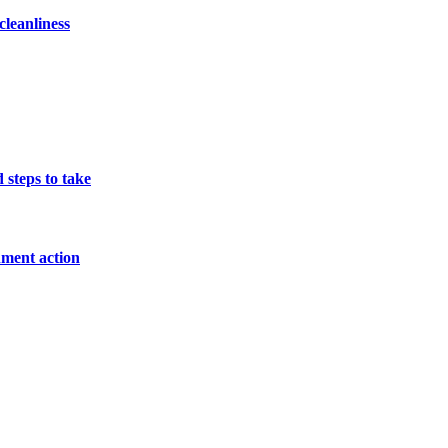
cleanliness
 steps to take
nment action