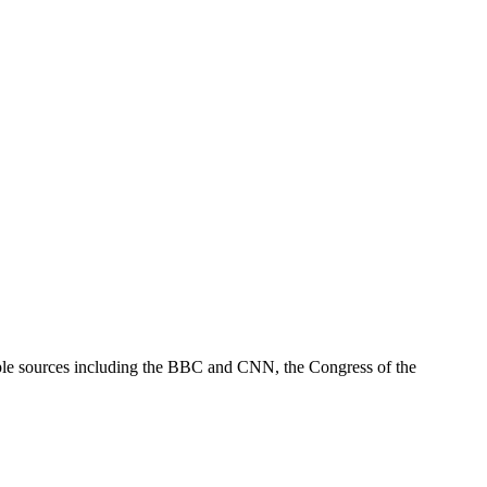
tiple sources including the BBC and CNN, the Congress of the