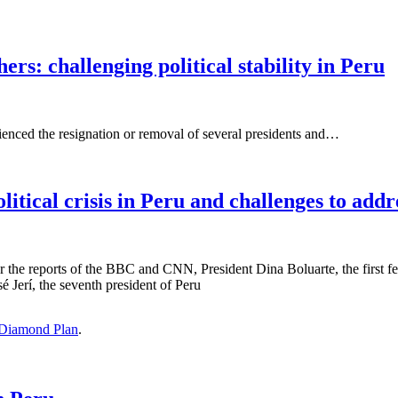
rs: challenging political stability in Peru
rienced the resignation or removal of several presidents and…
itical crisis in Peru and challenges to addr
per the reports of the BBC and CNN, President Dina Boluarte, the first f
 Jerí, the seventh president of Peru
Diamond Plan
.