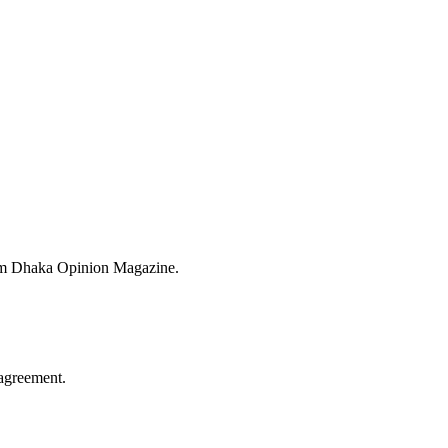
from Dhaka Opinion Magazine.
agreement.