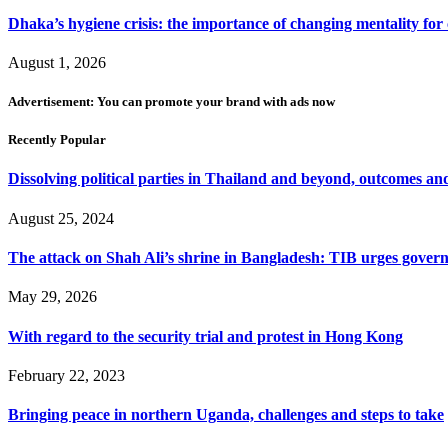
Dhaka’s hygiene crisis: the importance of changing mentality for 
August 1, 2026
Advertisement: You can promote your brand with ads now
Recently Popular
Dissolving political parties in Thailand and beyond, outcomes and
August 25, 2024
The attack on Shah Ali’s shrine in Bangladesh: TIB urges gover
May 29, 2026
With regard to the security trial and protest in Hong Kong
February 22, 2023
Bringing peace in northern Uganda, challenges and steps to take