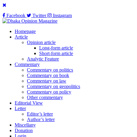
Facebook
Twitter
Instagram
Homepage
Article
Opinion article
Long-form article
Short-form article
Analytic Feature
Commentary
Commentary on politics
Commentary on book
Commentary on law
Commentary on geopolitics
Commentary on policy
Other commentary
Editorial View
Letter
Editor’s letter
Author’s letter
Miscellany
Donation
Login