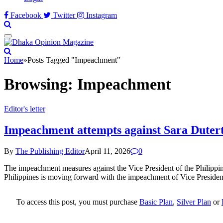
Facebook
Twitter
Instagram
Home
»
Posts Tagged "Impeachment"
Browsing:
Impeachment
Editor's letter
Impeachment attempts against Sara Duterte
By
The Publishing Editor
April 11, 2026
0
The impeachment measures against the Vice President of the Philippin
Philippines is moving forward with the impeachment of Vice President 
To access this post, you must purchase
Basic Plan
,
Silver Plan
or