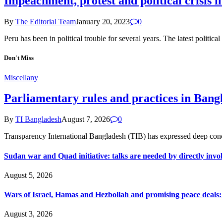
Impeachment, protest and political crisis i
By
The Editorial Team
January 20, 2023
0
Peru has been in political trouble for several years. The latest politic
Don't Miss
Miscellany
Parliamentary rules and practices in Bang
By
TI Bangladesh
August 7, 2026
0
Transparency International Bangladesh (TIB) has expressed deep conce
Sudan war and Quad initiative: talks are needed by directly invo
August 5, 2026
Wars of Israel, Hamas and Hezbollah and promising peace deals: h
August 3, 2026