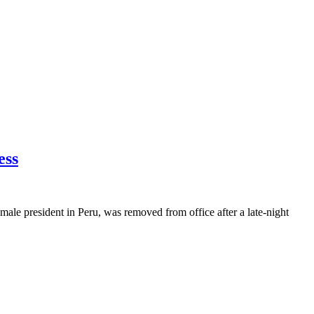
ess
emale president in Peru, was removed from office after a late-night