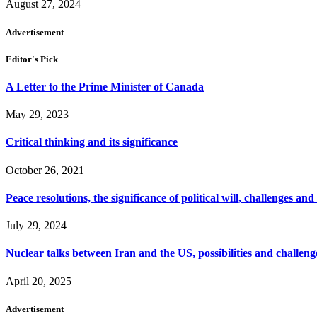
August 27, 2024
Advertisement
Editor's Pick
A Letter to the Prime Minister of Canada
May 29, 2023
Critical thinking and its significance
October 26, 2021
Peace resolutions, the significance of political will, challenges and
July 29, 2024
Nuclear talks between Iran and the US, possibilities and challeng
April 20, 2025
Advertisement