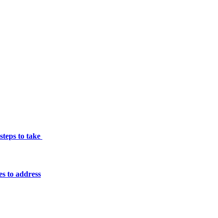
 steps to take
es to address