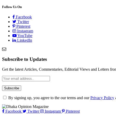
Follow Us On
Facebook
Twitter
Pinterest
Instagram
YouTube
LinkedIn
Subscribe to Updates
Get the latest Articles, Commentaries, Editorial Views and Letters 
By signing up, you agree to the our terms and our
Privacy Policy
Facebook
Twitter
Instagram
Pinterest