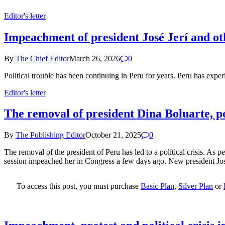
Editor's letter
Impeachment of president José Jerí and othe
By
The Chief Editor
March 26, 2026
0
Political trouble has been continuing in Peru for years. Peru has expe
Editor's letter
The removal of president Dina Boluarte, pol
By
The Publishing Editor
October 21, 2025
0
The removal of the president of Peru has led to a political crisis. As 
session impeached her in Congress a few days ago. New president José
To access this post, you must purchase
Basic Plan
,
Silver Plan
or