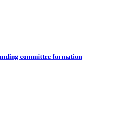
standing committee formation