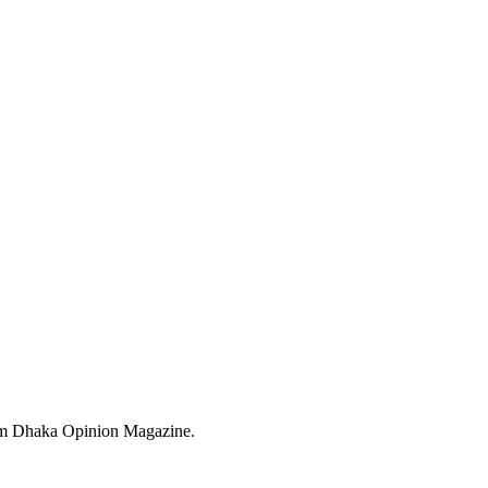
from Dhaka Opinion Magazine.