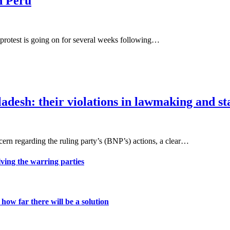
n Peru
al protest is going on for several weeks following…
ladesh: their violations in lawmaking and 
rn regarding the ruling party’s (BNP’s) actions, a clear…
lving the warring parties
ow far there will be a solution