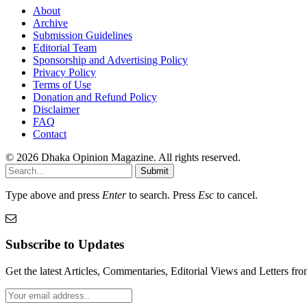
About
Archive
Submission Guidelines
Editorial Team
Sponsorship and Advertising Policy
Privacy Policy
Terms of Use
Donation and Refund Policy
Disclaimer
FAQ
Contact
© 2026 Dhaka Opinion Magazine. All rights reserved.
Submit
Type above and press
Enter
to search. Press
Esc
to cancel.
Subscribe to Updates
Get the latest Articles, Commentaries, Editorial Views and Letters 