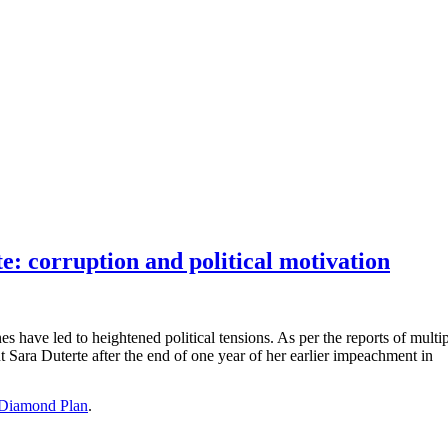
: corruption and political motivation
es have led to heightened political tensions. As per the reports of mul
Sara Duterte after the end of one year of her earlier impeachment in
Diamond Plan
.