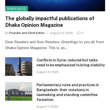
DOM'S NOTE
The globally impactful publications of
Dhaka Opinion Magazine
By
Founder and Chief Editor
August 10, 2026
0
Dear Readers and Non-Readers, Greetings to you all from
Dhaka Opinion Magazine. This is, as…
Conflicts in Syria: reduced but talks
need to be emphasized to bring stability
August 9, 2026
Parliamentary rules and practices in
Bangladesh: their violations in
lawmaking and standing committee
formation
August 7, 2026