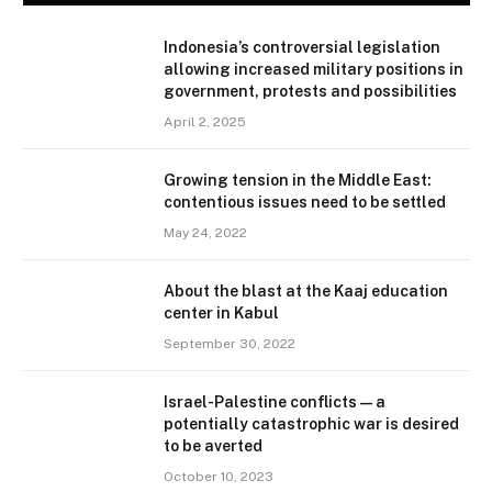
Indonesia’s controversial legislation
allowing increased military positions in
government, protests and possibilities
April 2, 2025
Growing tension in the Middle East:
contentious issues need to be settled
May 24, 2022
About the blast at the Kaaj education
center in Kabul
September 30, 2022
Israel-Palestine conflicts — a
potentially catastrophic war is desired
to be averted
October 10, 2023