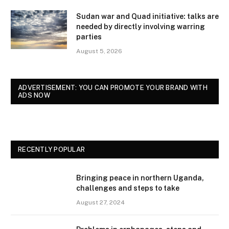
Sudan war and Quad initiative: talks are
needed by directly involving warring
parties
August 5, 2026
ADVERTISEMENT: YOU CAN PROMOTE YOUR BRAND WITH
ADS NOW
RECENTLY POPULAR
Bringing peace in northern Uganda,
challenges and steps to take
August 27, 2024