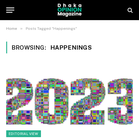
»
Home
Posts Tagged "Happenings"
BROWSING:
HAPPENINGS
EDITORIAL VIEW