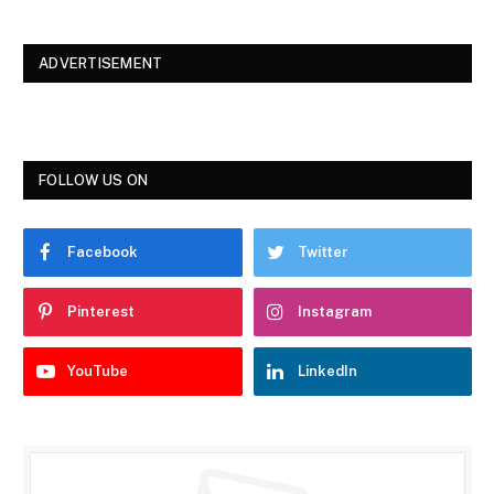
ADVERTISEMENT
FOLLOW US ON
Facebook
Twitter
Pinterest
Instagram
YouTube
LinkedIn