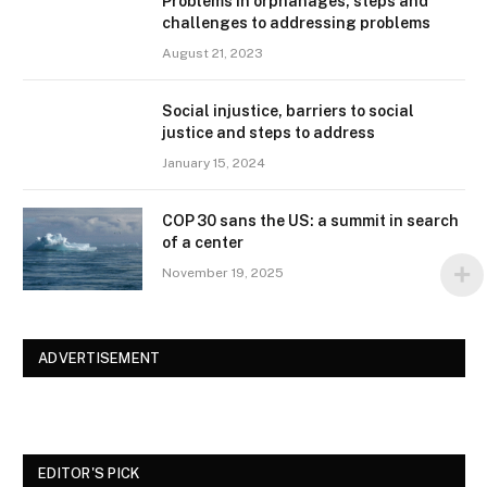
Problems in orphanages, steps and
challenges to addressing problems
August 21, 2023
Social injustice, barriers to social
justice and steps to address
January 15, 2024
COP 30 sans the US: a summit in search
of a center
November 19, 2025
ADVERTISEMENT
EDITOR'S PICK