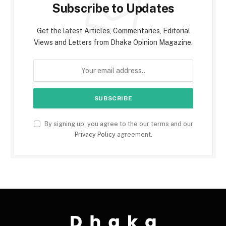
Subscribe to Updates
Get the latest Articles, Commentaries, Editorial
Views and Letters from Dhaka Opinion Magazine.
By signing up, you agree to the our terms and our
Privacy Policy
agreement.