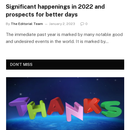
Significant happenings in 2022 and
prospects for better days
By
The Editorial Team
January 2, 2023
0
The immediate past year is marked by many notable good
and undesired events in the world. It is marked by…
DON'T MISS