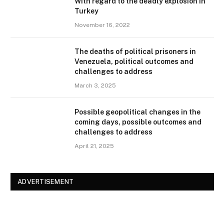
With regard to the deadly explosion in
Turkey
November 16, 2022
The deaths of political prisoners in
Venezuela, political outcomes and
challenges to address
March 3, 2025
Possible geopolitical changes in the
coming days, possible outcomes and
challenges to address
April 21, 2025
ADVERTISEMENT