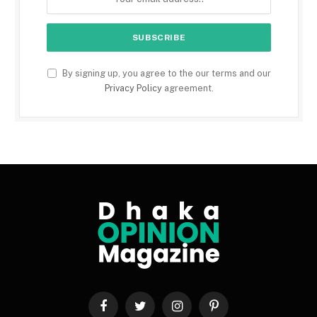
By signing up, you agree to the our terms and our
Privacy Policy
agreement.
Facebook
Twitter
Instagram
Pinterest