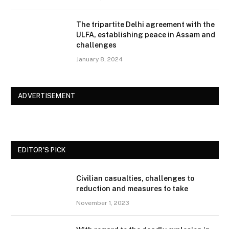
The tripartite Delhi agreement with the
ULFA, establishing peace in Assam and
challenges
January 8, 2024
ADVERTISEMENT
EDITOR'S PICK
Civilian casualties, challenges to
reduction and measures to take
November 1, 2023