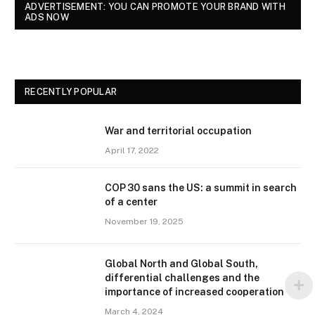
ADVERTISEMENT: YOU CAN PROMOTE YOUR BRAND WITH
ADS NOW
RECENTLY POPULAR
War and territorial occupation
April 17, 2022
COP 30 sans the US: a summit in search
of a center
November 19, 2025
Global North and Global South,
differential challenges and the
importance of increased cooperation
March 4, 2024