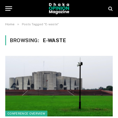
»
Home
Posts Tagged "E-waste"
BROWSING:
E-WASTE
CONFERENCE OVERVIEW