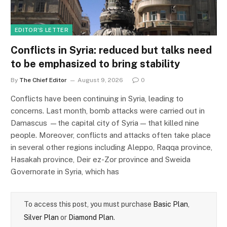
EDITOR'S LETTER
Conflicts in Syria: reduced but talks need
to be emphasized to bring stability
By
The Chief Editor
August 9, 2026
0
Conflicts have been continuing in Syria, leading to
concerns. Last month, bomb attacks were carried out in
Damascus —the capital city of Syria — that killed nine
people. Moreover, conflicts and attacks often take place
in several other regions including Aleppo, Raqqa province,
Hasakah province, Deir ez-Zor province and Sweida
Governorate in Syria, which has
To access this post, you must purchase
Basic Plan
,
Silver Plan
or
Diamond Plan
.