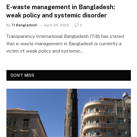
E-waste management in Bangladesh:
weak policy and systemic disorder
By
TI Bangladesh
April 25, 2026
0
Transparency International Bangladesh (TIB) has stated
that e-waste management in Bangladesh is currently a
victim of weak policy and systemic…
DON'T MISS