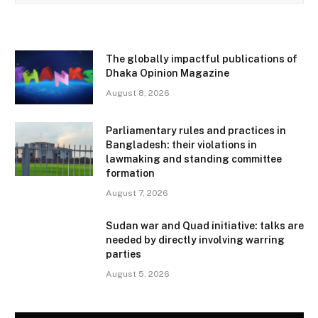
The globally impactful publications of
Dhaka Opinion Magazine
August 8, 2026
Parliamentary rules and practices in
Bangladesh: their violations in
lawmaking and standing committee
formation
August 7, 2026
Sudan war and Quad initiative: talks are
needed by directly involving warring
parties
August 5, 2026