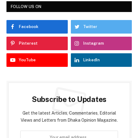
FOLLOW US ON
Facebook
Twitter
Pinterest
Instagram
YouTube
LinkedIn
Subscribe to Updates
Get the latest Articles, Commentaries, Editorial
Views and Letters from Dhaka Opinion Magazine.