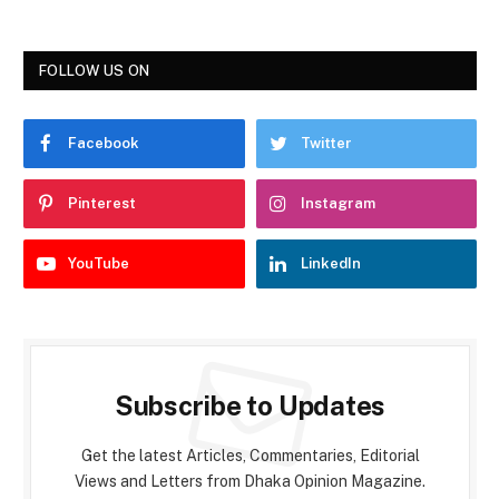
FOLLOW US ON
Facebook
Twitter
Pinterest
Instagram
YouTube
LinkedIn
Subscribe to Updates
Get the latest Articles, Commentaries, Editorial
Views and Letters from Dhaka Opinion Magazine.