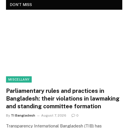
DON'T MISS
MISCELLANY
Parliamentary rules and practices in
Bangladesh: their violations in lawmaking
and standing committee formation
By
TI Bangladesh
August 7, 2026
0
Transparency International Bangladesh (TIB) has