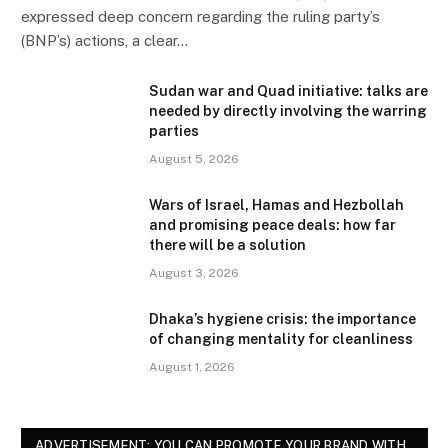
expressed deep concern regarding the ruling party’s
(BNP’s) actions, a clear…
Sudan war and Quad initiative: talks are
needed by directly involving the warring
parties
August 5, 2026
Wars of Israel, Hamas and Hezbollah
and promising peace deals: how far
there will be a solution
August 3, 2026
Dhaka’s hygiene crisis: the importance
of changing mentality for cleanliness
August 1, 2026
ADVERTISEMENT: YOU CAN PROMOTE YOUR BRAND WITH