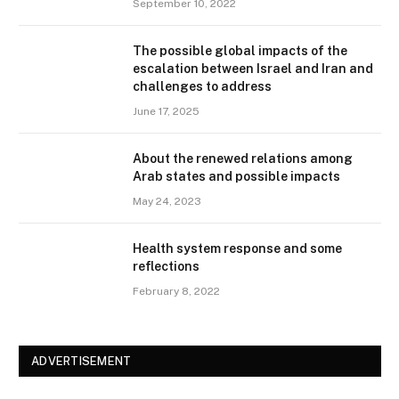
September 10, 2022
The possible global impacts of the
escalation between Israel and Iran and
challenges to address
June 17, 2025
About the renewed relations among
Arab states and possible impacts
May 24, 2023
Health system response and some
reflections
February 8, 2022
ADVERTISEMENT