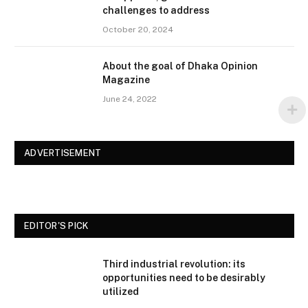
challenges to address
October 20, 2024
About the goal of Dhaka Opinion
Magazine
June 24, 2022
ADVERTISEMENT
EDITOR'S PICK
Third industrial revolution: its
opportunities need to be desirably
utilized