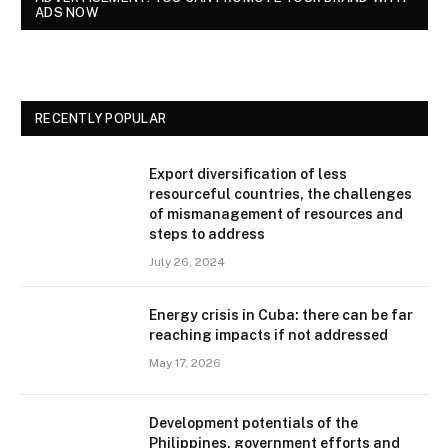
ADS NOW
RECENTLY POPULAR
Export diversification of less
resourceful countries, the challenges
of mismanagement of resources and
steps to address
July 26, 2024
Energy crisis in Cuba: there can be far
reaching impacts if not addressed
May 17, 2026
Development potentials of the
Philippines, government efforts and