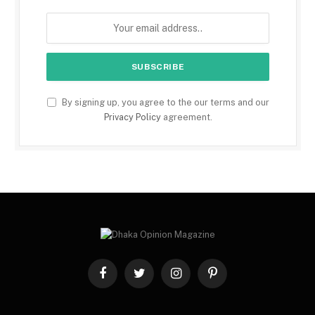
By signing up, you agree to the our terms and our
Privacy Policy
agreement.
Facebook
Twitter
Instagram
Pinterest