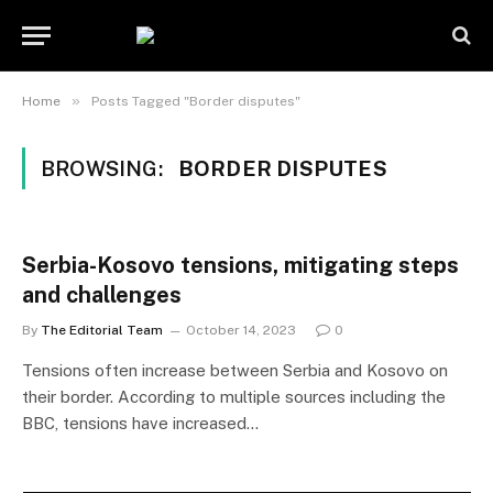
»
Home
Posts Tagged "Border disputes"
BROWSING:
BORDER DISPUTES
Serbia-Kosovo tensions, mitigating steps
and challenges
By
The Editorial Team
October 14, 2023
0
Tensions often increase between Serbia and Kosovo on
their border. According to multiple sources including the
BBC, tensions have increased…