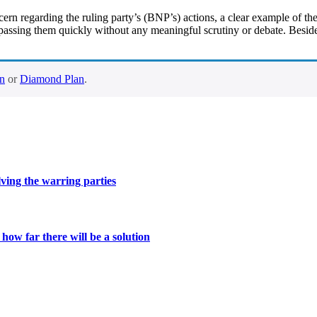
n regarding the ruling party’s (BNP’s) actions, a clear example of the
passing them quickly without any meaningful scrutiny or debate. Beside
an
or
Diamond Plan
.
lving the warring parties
ow far there will be a solution