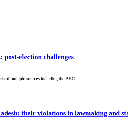
: post-election challenges
eports of multiple sources including the BBC…
ladesh: their violations in lawmaking and 