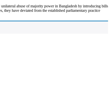
 unilateral abuse of majority power in Bangladesh by introducing bills
s, they have deviated from the established parliamentary practice