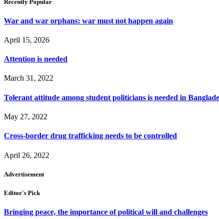
Recently Popular
War and war orphans: war must not happen again
April 15, 2026
Attention is needed
March 31, 2022
Tolerant attitude among student politicians is needed in Banglad
May 27, 2022
Cross-border drug trafficking needs to be controlled
April 26, 2022
Advertisement
Editor's Pick
Bringing peace, the importance of political will and challenges