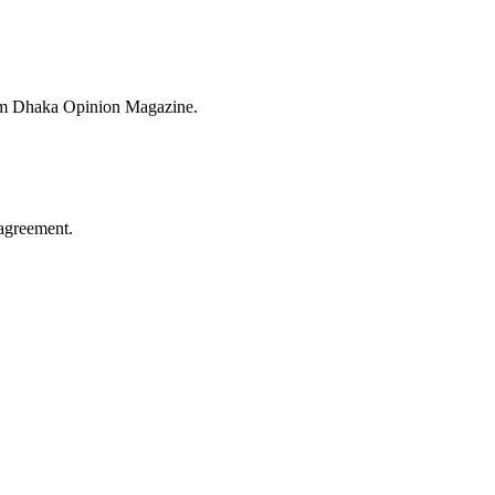
from Dhaka Opinion Magazine.
agreement.