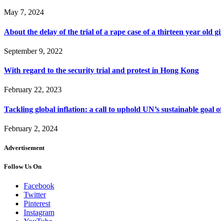
May 7, 2024
About the delay of the trial of a rape case of a thirteen year old 
September 9, 2022
With regard to the security trial and protest in Hong Kong
February 22, 2023
Tackling global inflation: a call to uphold UN’s sustainable goal 
February 2, 2024
Advertisement
Follow Us On
Facebook
Twitter
Pinterest
Instagram