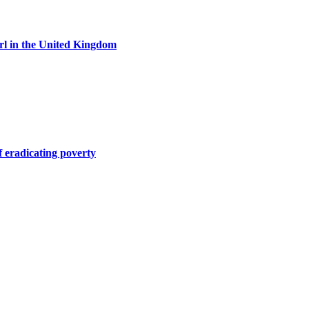
girl in the United Kingdom
of eradicating poverty