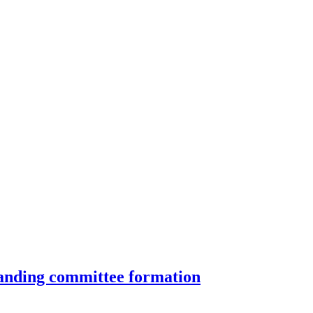
standing committee formation