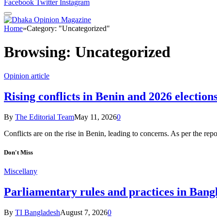
Facebook
Twitter
Instagram
Home
»
Category: "Uncategorized"
Browsing:
Uncategorized
Opinion article
Rising conflicts in Benin and 2026 elections
By
The Editorial Team
May 11, 2026
0
Conflicts are on the rise in Benin, leading to concerns. As per the r
Don't Miss
Miscellany
Parliamentary rules and practices in Bang
By
TI Bangladesh
August 7, 2026
0