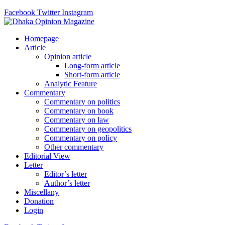
Facebook
Twitter
Instagram
Homepage
Article
Opinion article
Long-form article
Short-form article
Analytic Feature
Commentary
Commentary on politics
Commentary on book
Commentary on law
Commentary on geopolitics
Commentary on policy
Other commentary
Editorial View
Letter
Editor’s letter
Author’s letter
Miscellany
Donation
Login