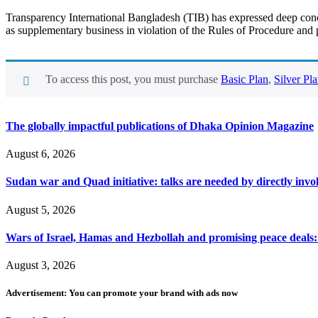
Transparency International Bangladesh (TIB) has expressed deep concer
as supplementary business in violation of the Rules of Procedure and 
To access this post, you must purchase
Basic Plan
,
Silver Pl
The globally impactful publications of Dhaka Opinion Magazine
August 6, 2026
Sudan war and Quad initiative: talks are needed by directly invo
August 5, 2026
Wars of Israel, Hamas and Hezbollah and promising peace deals: h
August 3, 2026
Advertisement: You can promote your brand with ads now