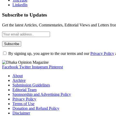
YouTube
LinkedIn
Subscribe to Updates
Get the latest Articles, Commentaries, Editorial Views and Letters 
By signing up, you agree to the our terms and our
Privacy Policy
Facebook
Twitter
Instagram
Pinterest
About
Archive
Submission Guidelines
Editorial Team
Sponsorship and Advertising Policy
Privacy Policy
Terms of Use
Donation and Refund Policy
Disclaimer